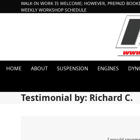
Skip
WALK-IN WORK IS WELCOME; HOWEVER, PREPAID BOOK
WEEKLY WORKSHOP SCHEDULE
to
content
HOME
ABOUT
SUSPENSION
ENGINES
DYN
Testimonial by: Richard C.
I would reco