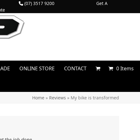
(07) 3517 9200
Get A
te
RADE
ONLINE STORE
CONTACT
0 Items
Home
»
Reviews
»
My bike is transformed
et the job done.