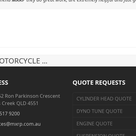
TORCYCLE ...
ESS
QUOTE REQUESTS
52 Ron Parkinson Crescent
CYLINDER HEAD QUOTE
s Creek QLD 4551
DYNO TUNE QUOTE
517 9200
ENGINE QUOTE
tes@mxrp.com.au