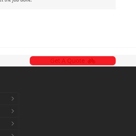
Get A Quote