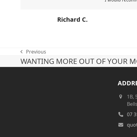
Richard C.
Previous
previous
WANTING MORE OUT OF YOUR MO
post:
ADDR
1B, 
Bell
07 3
quo