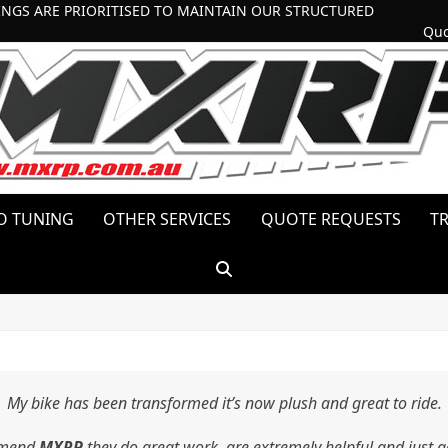
INGS ARE PRIORITISED TO MAINTAIN OUR STRUCTURED
Quo
O TUNING
OTHER SERVICES
QUOTE REQUESTS
T
My bike has been transformed it’s now plush and great to ride.
mmend
MXRP
they do great work, are extremely helpful and just g