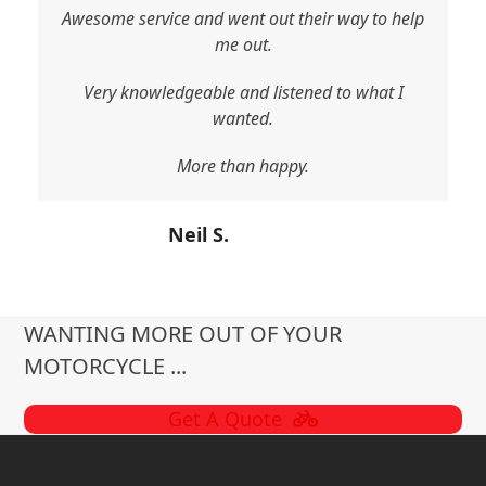
Awesome service and went out their way to help
me out.
Very knowledgeable and listened to what I
wanted.
More than happy.
Neil S.
WANTING MORE OUT OF YOUR
MOTORCYCLE ...
Get A Quote