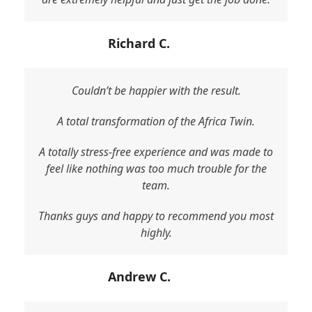
Richard C.
Couldn’t be happier with the result.
A total transformation of the Africa Twin.
A totally stress-free experience and was made to
feel like nothing was too much trouble for the
team.
Thanks guys and happy to recommend you most
highly.
Andrew C.