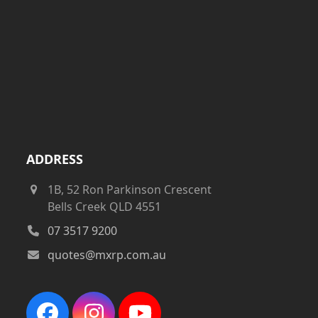
ADDRESS
1B, 52 Ron Parkinson Crescent
Bells Creek QLD 4551
07 3517 9200
quotes@mxrp.com.au