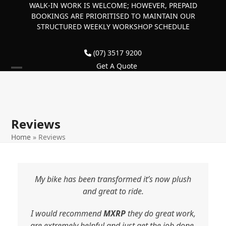
Skip
WALK-IN WORK IS WELCOME; HOWEVER, PREPAID
BOOKINGS ARE PRIORITISED TO MAINTAIN OUR
to
STRUCTURED WEEKLY WORKSHOP SCHEDULE
content
(07) 3517 9200
Get A Quote
Open
Close
mobile
mobile
menu
menu
Reviews
Home
»
Reviews
My bike has been transformed it’s now plush
and great to ride.
I would recommend
MXRP
they do great work,
are extremely helpful and just get the job done.